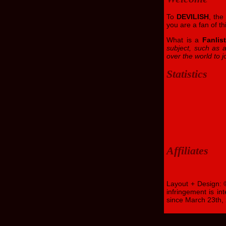
To
DEVILISH
, th
you are a fan of th
What is a
Fanlis
subject, such as a
over the world to jo
Statistics
Affiliates
Layout + Design:
infringement is in
since March 23th,