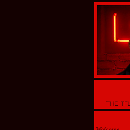
Welcome