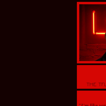
"I'm like wa