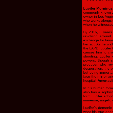
Lucifer Mornings
commonly known 
owner in Los Ange
who works alongsid
when he witnessed 
By 2016, 5 years a
revolving around
exchange for favor
her act. As he wal
the LAPD, Lucifer 
causes him to cro
shooting. Lucifer
powers, though sh
producer, who reve
desperation, the p
but being immortal
face the mirror an
hospital.
Amenadi
In his human form,
also has a sophist
form Lucifer adopt
immense, angelic 
Lucifer's demonic
what his true angel