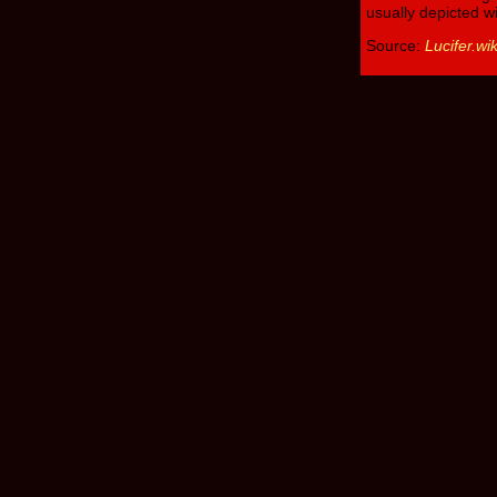
usually depicted w
Source:
Lucifer.wi