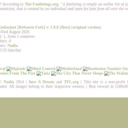
? According to
The Fanlistings.org
,
“a fanlisting is simply an online list of f
musician, that is created by an individual and open for fans from all over the w
nthusiast [Robotess Fork] v. 1.0.6 (Beta)
(
original version
)
: 03rd August 2026
: 1, from 1 countries
ers: 0
ers:
Nadia
0.33 fans/day
 ©
Nadia
2014 |
Into A Dream
and
TFL.org
| This site is a non-profit 
nded. All images belong to their respective owners. | Best viewed in 1280x80