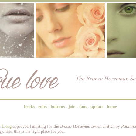
books
.
rules
.
buttons
.
join
.
fans
.
update
.
home
FL.org
approved fanlisting for the
Bronze Horseman series
written by
Paullin
y, then this is the right place for you.