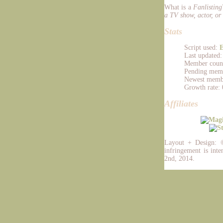
What is a
Fanlisting
a TV show, actor, or 
Stats
Script used:
E
Last updated
Member count
Pending memb
Newest memb
Growth rate: 
Affiliates
Layout + Design:
infringement is inte
2nd, 2014.