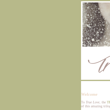
Welcome
To
True Love
, the
T
of this amazing trilog