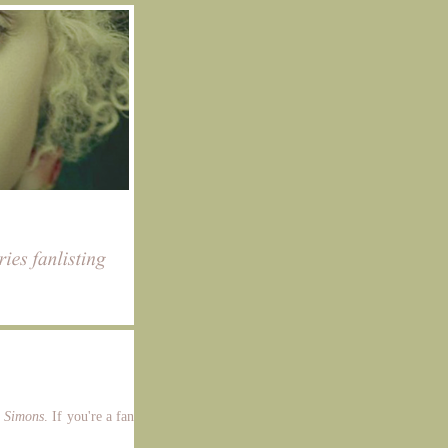
a Simons
. If you're a fan