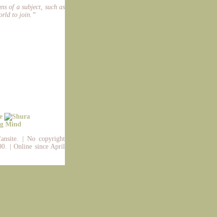
ans of a subject, such as
orld to join.”
fansite. | No copyright
0. | Online since April