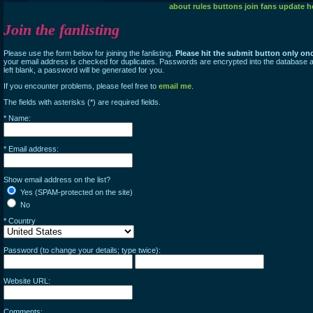
about
rules
buttons
join
fans
update
h
Join the fanlisting
Please use the form below for joining the fanlisting.
Please hit the submit button only on
your email address is checked for duplicates. Passwords are encrypted into the database an
left blank, a password will be generated for you.
If you encounter problems, please feel free to
email me
.
The fields with asterisks (*) are required fields.
* Name:
* Email address:
Show email address on the list?
Yes (SPAM-protected on the site)
No
* Country
Password (to change your details; type twice):
Website URL:
Comments: