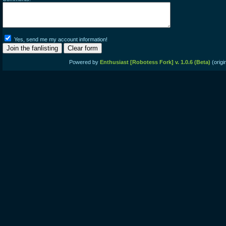
Yes, send me my account information!
Powered by
Enthusiast [Robotess Fork] v. 1.0.6 (Beta)
(origi