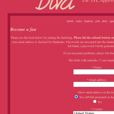
Annie
.
rules
.
buttons
.
join
.
fans
.
upd
Become a fan
Please use the form below for joining the fanlisting.
Please hit the submit button on
your email address is checked for duplicates. Passwords are encrypted into the databa
left blank, a password will be generate
If you encounter problems, please feel fre
The fields with asterisks (*) are requir
* Name:
* Email address:
Show email address on the lis
Yes (SPAM-protected on the 
No
* Country