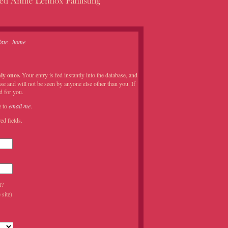
ate
.
home
ly once.
Your entry is fed instantly into the database, and
se and will not be seen by anyone else other than you. If
d for you.
e to
email me
.
ed fields.
t?
site)