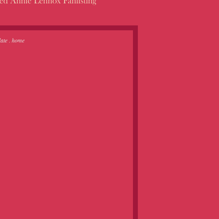
ate
.
home