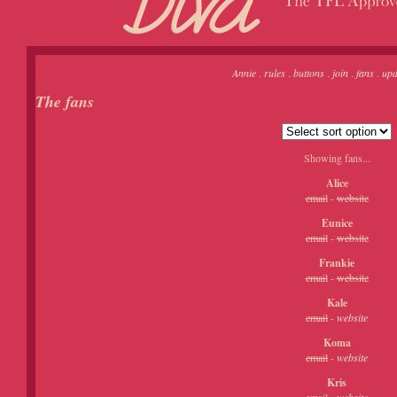
Annie
.
rules
.
buttons
.
join
.
fans
.
upd
The fans
Showing fans...
Alice
email
-
website
Eunice
email
-
website
Frankie
email
-
website
Kale
email
-
website
Koma
email
-
website
Kris