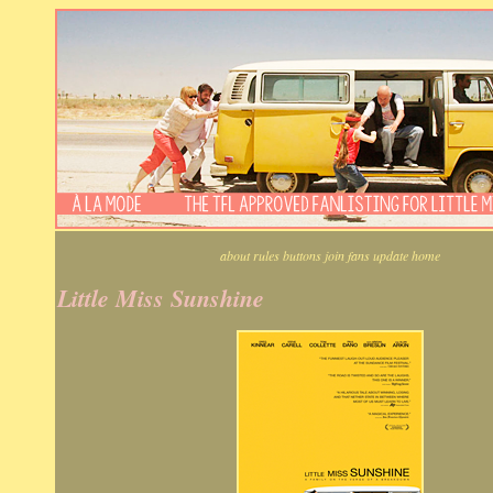
about
rules
buttons
join
fans
update
home
Little Miss Sunshine