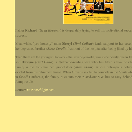
Father
Richard
(
Greg Kinnear
) is desperately trying to sell his motivational succ
success.
Meanwhile, "pro-honesty" mom
Sheryl
(
Toni Collette
) lends support to her eccen
her depressed brother (
Steve Carell
), fresh out of the hospital after being jilted by hi
Then there are the younger Hoovers - the seven-year-old, would-be beauty queen
Ol
and
Dwayne
(
Paul Dano
), a Nietzsche-reading teen who has taken a vow of sil
family is the foul-mouthed grandfather (
Alan Arkin
), whose outrageous behav
evicted from his retirement home. When Olive is invited to compete in the
"Little M
in far-off California, the family piles into their rusted-out VW bus to rally behin
funny results.
Source:
FoxSearchlight.com