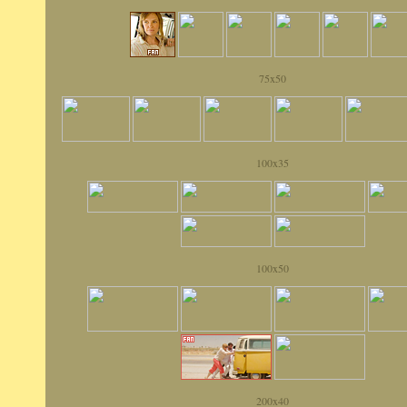
75x50
100x35
100x50
200x40