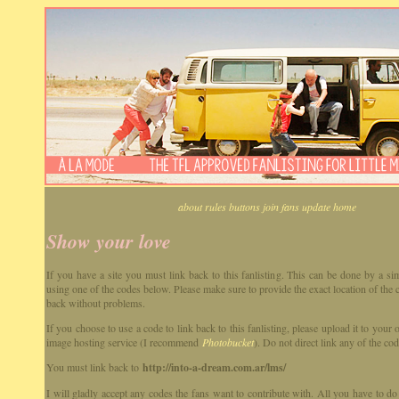
about
rules
buttons
join
fans
update
home
Show your love
If you have a site you must link back to this fanlisting. This can be done by a sim
using one of the codes below. Please make sure to provide the exact location of the 
back without problems.
If you choose to use a code to link back to this fanlisting, please upload it to you
image hosting service (I recommend
Photobucket
). Do not direct link any of the cod
You must link back to
http://into-a-dream.com.ar/lms/
I will gladly accept any codes the fans want to contribute with. All you have to do 