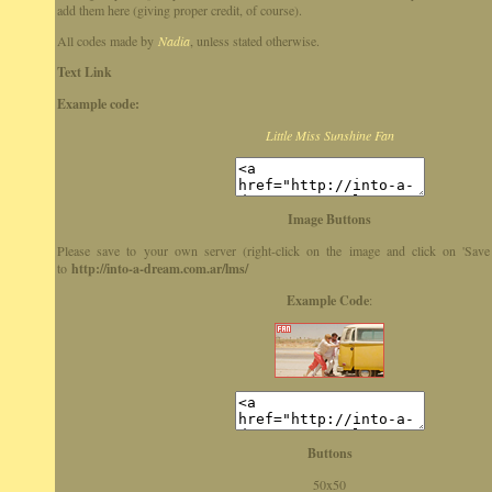
add them here (giving proper credit, of course).
All codes made by
Nadia
, unless stated otherwise.
Text Link
Example code:
Little Miss Sunshine Fan
Image Buttons
Please save to your own server (right-click on the image and click on 'Save
to
http://into-a-dream.com.ar/lms/
Example Code
:
Buttons
50x50